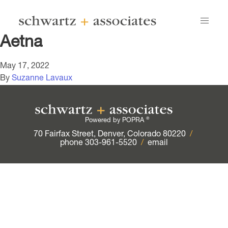
Aetna
May 17, 2022
By
Suzanne Lavaux
®
Powered by POPRA
70 Fairfax Street, Denver, Colorado 80220
/
phone 303-961-5520
/
email