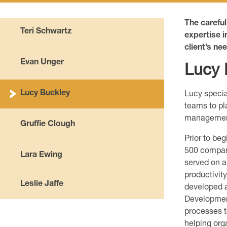
The carefu
Teri Schwartz
expertise i
client’s ne
Evan Unger
Lucy 
Lucy Buckley
Lucy specia
teams to pl
management 
Gruffie Clough
Prior to be
500 compan
Lara Ewing
served on a
productivit
Leslie Jaffe
developed a
Developmen
processes t
helping org