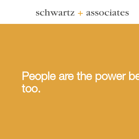
People are the power be
too.