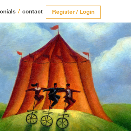
onials
/
contact
Register / Login