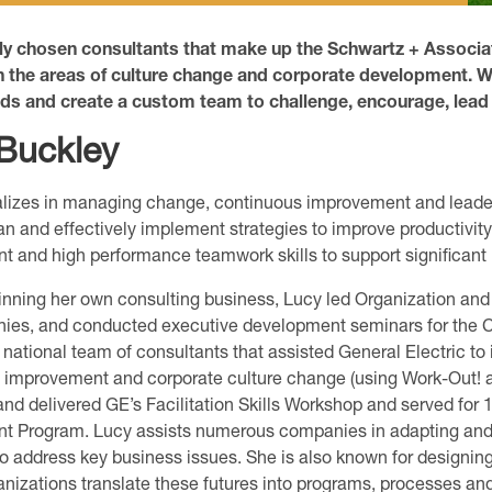
lly chosen consultants that make up the Schwartz + Assoc
n the areas of culture change and corporate development. W
eds and create a custom team to challenge, encourage, lead
Buckley
lizes in managing change, continuous improvement and leader
an and effectively implement strategies to improve productivity
and high performance teamwork skills to support significant
ginning her own consulting business, Lucy led Organization a
ies, and conducted executive development seminars for the C
 national team of consultants that assisted General Electric t
y improvement and corporate culture change (using Work-Out! 
nd delivered GE’s Facilitation Skills Workshop and served for 
t Program. Lucy assists numerous companies in adapting an
o address key business issues. She is also known for design
anizations translate these futures into programs, processes and