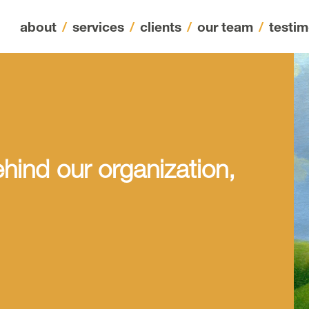
about
/
services
/
clients
/
our team
/
testim
hind our organization,