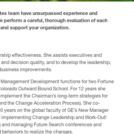
iates team have unsurpassed experience and
e perform a careful, thorough evaluation of each
 and support your organization.
ship effectiveness. She assists executives and
 and decision quality, and to develop the leadership,
 business improvements.
nd Management Development functions for two Fortune
olorado Outward Bound School. For 12 years she
o implement the Chairman’s long-term strategies for
and the Change Acceleration Process). She co-
10 years on the global faculty of GE’s New Manager
d implementing Change Leadership and Work-Out!
ing and managing Future Search conferences and
 behaviors to realize the changes.