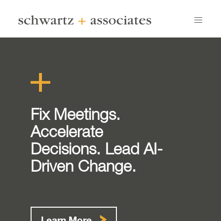
Fix Meetings.
Accelerate
Decisions. Lead AI-
Driven Change.