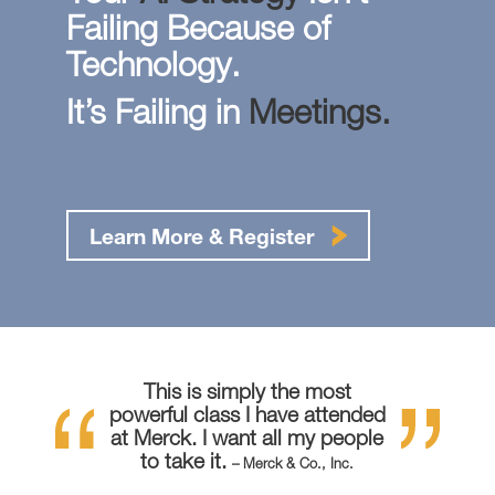
Failing Because of
Technology.
It’s Failing in
Meetings.
Learn More & Register
This is simply the most
powerful class I have attended
at Merck. I want all my people
to take it.
– Merck & Co., Inc.