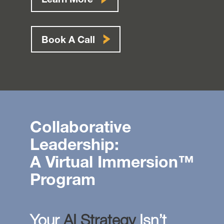
Learn More
Book A Call
Collaborative
Leadership:
A Virtual Immersion™
Program
Your
AI Strategy
Isn’t