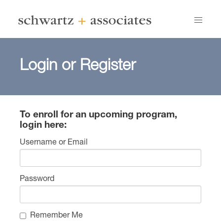
Login or Register
To enroll for an upcoming program,
login here:
Username or Email
Password
Remember Me