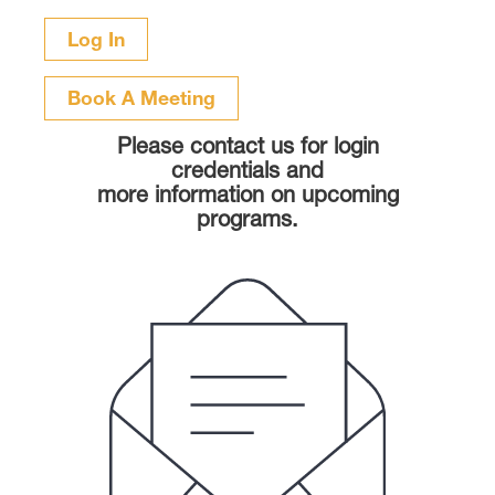
Book A Meeting
Please contact us for login
credentials and
more information on upcoming
programs.