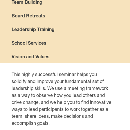
Team Building
Board Retreats
Leadership Training
School Services
Vision and Values
This highly successful seminar helps you
solidify and improve your fundamental set of
leadership skills. We use a meeting framework
as a way to observe how you lead others and
drive change, and we help you to find innovative
ways to lead participants to work together as a
team, share ideas, make decisions and
accomplish goals.