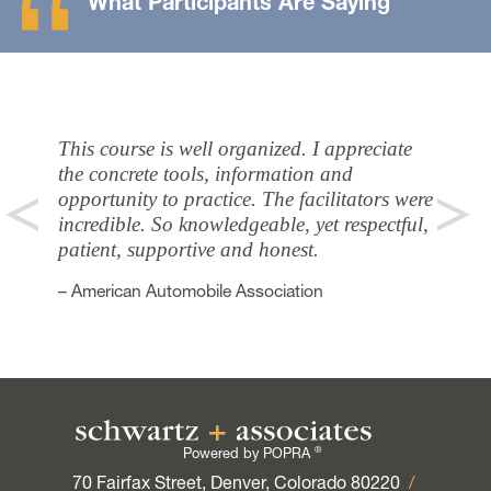
What Participants Are Saying
This course is well organized. I appreciate
the concrete tools, information and
opportunity to practice. The facilitators were
incredible. So knowledgeable, yet respectful,
patient, supportive and honest.
– American Automobile Association
®
Powered by POPRA
70 Fairfax Street, Denver, Colorado 80220
/