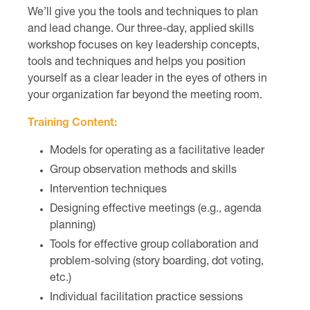
We’ll give you the tools and techniques to plan
and lead change. Our three-day, applied skills
workshop focuses on key leadership concepts,
tools and techniques and helps you position
yourself as a clear leader in the eyes of others in
your organization far beyond the meeting room.
Training Content:
Models for operating as a facilitative leader
Group observation methods and skills
Intervention techniques
Designing effective meetings (e.g., agenda
planning)
Tools for effective group collaboration and
problem-solving (story boarding, dot voting,
etc.)
Individual facilitation practice sessions