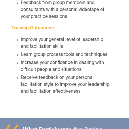
Feedback from group members and
consultants with a personal videotape of
your practice sessions
Training Outcomes:
Improve your general level of leadership
and facilitation skills
Learn group process tools and techniques
Increase your confidence in dealing with
difficult people and situations
Receive feedback on your personal
facilitation style to improve your leadership
and facilitation effectiveness