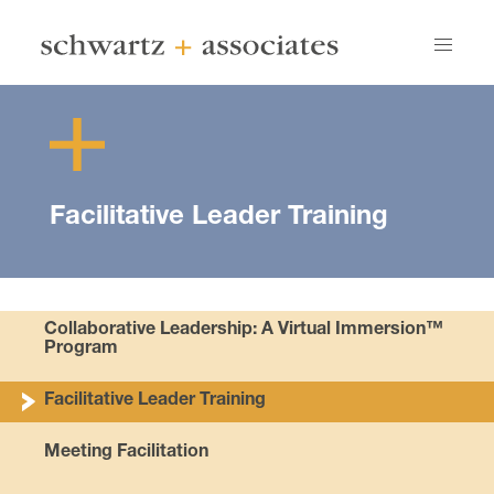
Facilitative Leader Training
Collaborative Leadership: A Virtual Immersion™
Program
Facilitative Leader Training
Meeting Facilitation