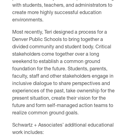
with students, teachers, and administrators to
create more highly successful education
environments.
Most recently, Teri designed a process for a
Denver Public Schools to bring together a
divided community and student body. Critical
stakeholders come together over a long
weekend to establish a common ground
foundation for the future. Students, parents,
faculty, staff and other stakeholders engage in
inclusive dialogue to share perspectives and
experiences of the past, take ownership for the
present situation, create their vision for the
future and form self-managed action teams to
realize common ground goals.
Schwartz + Associates’ additional educational
work includes: