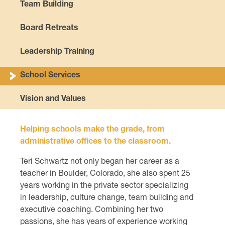
Team Building
Board Retreats
Leadership Training
School Services
Vision and Values
Helping schools make the grade, from
administrative offices to the classroom.
Teri Schwartz not only began her career as a
teacher in Boulder, Colorado, she also spent 25
years working in the private sector specializing
in leadership, culture change, team building and
executive coaching. Combining her two
passions, she has years of experience working