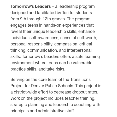
Tomorrow’s Leaders
– a leadership program
designed and facilitated by Teri for students
from 9th through 12th grades. The program
engages teens in hands-on experiences that
reveal their unique leadership skills, enhance
individual self-awareness, sense of self-worth,
personal responsibility, compassion, critical
thinking, communication, and interpersonal
skills. Tomorrow’s Leaders offers a safe learning
environment where teens can be vulnerable,
practice skills, and take risks.
Serving on the core team of the Transitions
Project for Denver Public Schools. This project is
a district-wide effort to decrease dropout rates.
Work on the project includes teacher training,
strategic planning and leadership coaching with
principals and administrative staff.