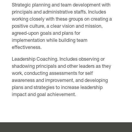
Strategic planning and team development with
principals and administrative staffs. Includes
working closely with these groups on creating a
positive culture, a clear vision and mission,
agreed-upon goals and plans for
implementation while building team
effectiveness.
Leadership Coaching. Includes observing or
shadowing principals and other leaders as they
work, conducting assessments for self
awareness and improvement, and developing
plans and strategies to increase leadership
impact and goal achievement.