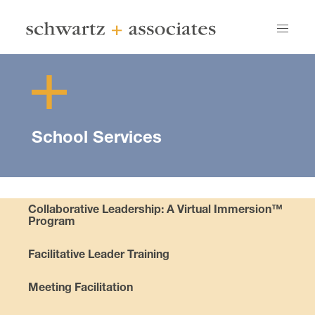
School Services
Collaborative Leadership: A Virtual Immersion™
Program
Facilitative Leader Training
Meeting Facilitation