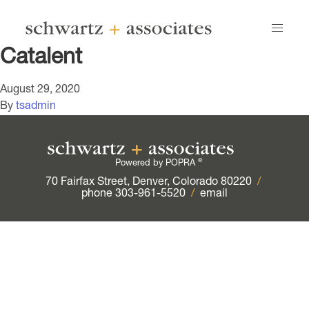
Catalent
August 29, 2020
By
tsadmin
®
Powered by POPRA
70 Fairfax Street, Denver, Colorado 80220
/
phone 303-961-5520
/
email