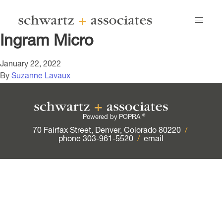
Ingram Micro
January 22, 2022
By
Suzanne Lavaux
®
Powered by POPRA
70 Fairfax Street, Denver, Colorado 80220
/
phone 303-961-5520
/
email