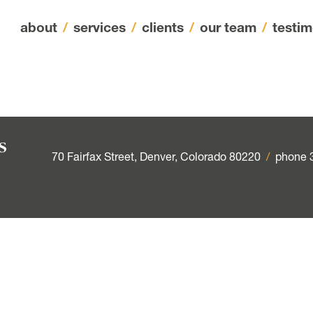
about
/
services
/
clients
/
our team
/
testim
70 Fairfax Street, Denver, Colorado 80220
/
phone 