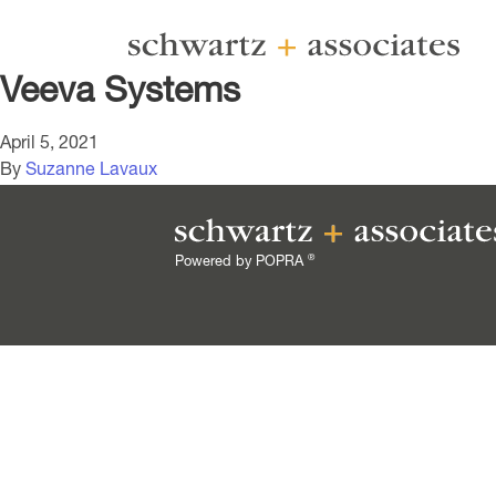
Veeva Systems
April 5, 2021
By
Suzanne Lavaux
®
Powered by POPRA