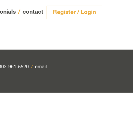
onials
/
contact
Register / Login
303-961-5520
/
email